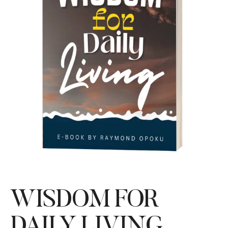
WISDOM FOR
DAILY LIVING