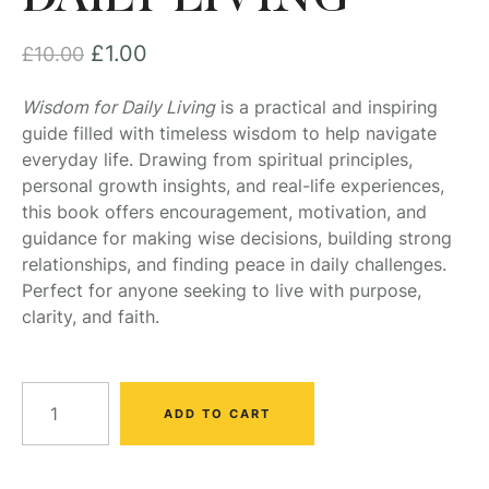
£
1.00
£
10.00
Wisdom for Daily Living
is a practical and inspiring
guide filled with timeless wisdom to help navigate
everyday life. Drawing from spiritual principles,
personal growth insights, and real-life experiences,
this book offers encouragement, motivation, and
guidance for making wise decisions, building strong
relationships, and finding peace in daily challenges.
Perfect for anyone seeking to live with purpose,
clarity, and faith.
ADD TO CART