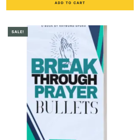
ADD TO CART
SALE!