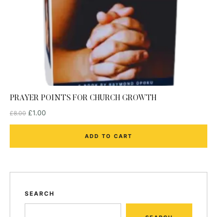
PRAYER POINTS FOR CHURCH GROWTH
£
1.00
£
8.00
ADD TO CART
SEARCH