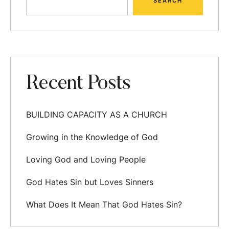
SEARCH
Recent Posts
BUILDING CAPACITY AS A CHURCH
Growing in the Knowledge of God
Loving God and Loving People
God Hates Sin but Loves Sinners
What Does It Mean That God Hates Sin?