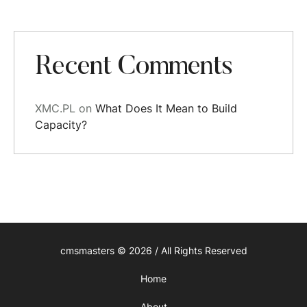
Recent Comments
XMC.PL
on
What Does It Mean to Build
Capacity?
cmsmasters © 2026 / All Rights Reserved
Home
About