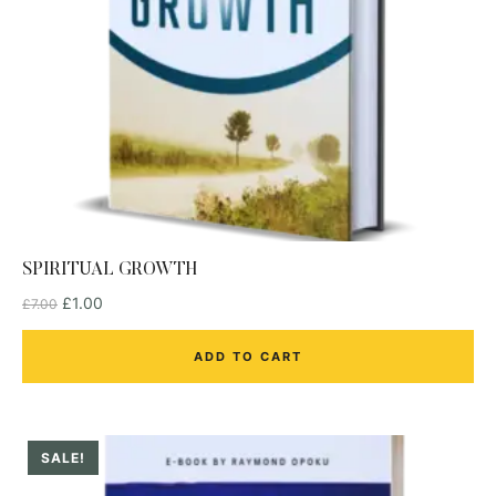
SPIRITUAL GROWTH
£
1.00
£
7.00
ADD TO CART
SALE!