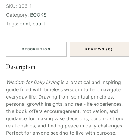
SKU:
006-1
Category:
BOOKS
Tags:
print
,
sport
DESCRIPTION
REVIEWS (0)
Description
Wisdom for Daily Living
is a practical and inspiring
guide filled with timeless wisdom to help navigate
everyday life. Drawing from spiritual principles,
personal growth insights, and real-life experiences,
this book offers encouragement, motivation, and
guidance for making wise decisions, building strong
relationships, and finding peace in daily challenges.
Perfect for anyone seeking to live with purpose,