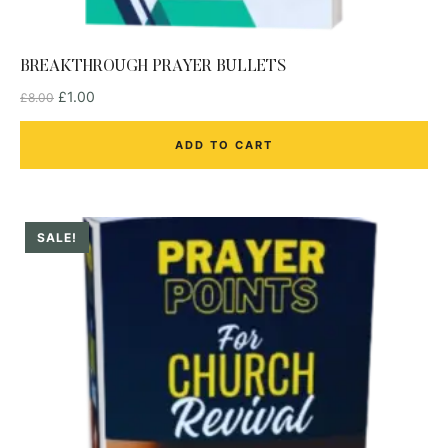
BREAKTHROUGH PRAYER BULLETS
£
1.00
£
8.00
ADD TO CART
SALE!