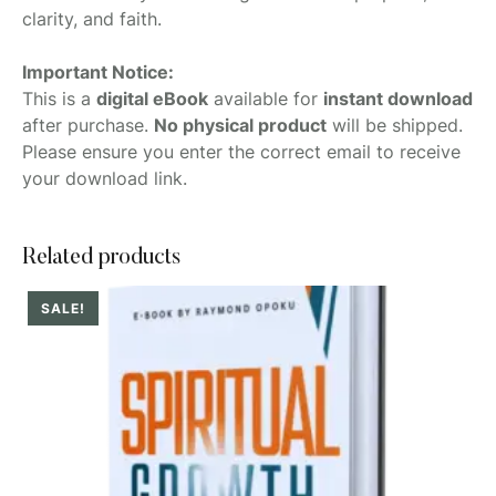
clarity, and faith.
Important Notice:
This is a
digital eBook
available for
instant download
after purchase.
No physical product
will be shipped.
Please ensure you enter the correct email to receive
your download link.
Related products
SALE!