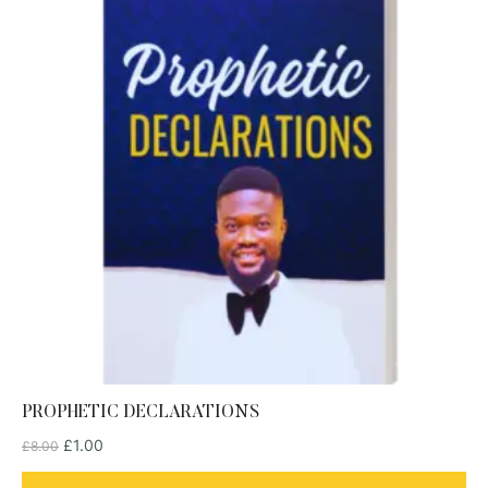
PROPHETIC DECLARATIONS
£
1.00
£
8.00