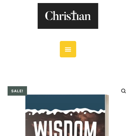
SALE!