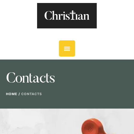
Contacts
HOME
/
CONTACTS