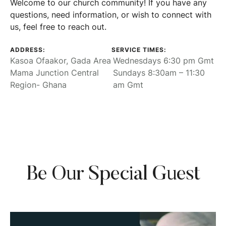
Welcome to our church community! If you have any
questions, need information, or wish to connect with
us, feel free to reach out.
ADDRESS:
SERVICE TIMES:
Kasoa Ofaakor, Gada Area
Wednesdays 6:30 pm Gmt
Mama Junction Central
Sundays 8:30am – 11:30
Region- Ghana
am Gmt
Be Our Special Guest