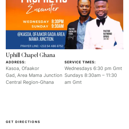
Uphill Chapel Ghana
ADDRESS:
SERVICE TIMES:
Kasoa, Ofaakor
Wednesdays 6:30 pm Gmt
Gad, Area Mama Junction
Sundays 8:30am – 11:30
Central Region-Ghana
am Gmt
GET DIRECTIONS