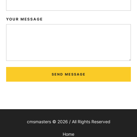
YOUR MESSAGE
SEND MESSAGE
cmsmasters © 2026 / All Rights Reserved
Home