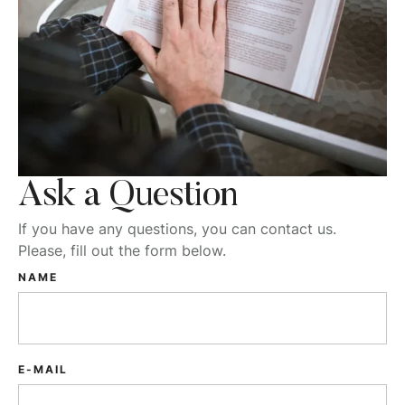
Ask a Question
If you have any questions, you can contact us.
Please, fill out the form below.
NAME
E-MAIL