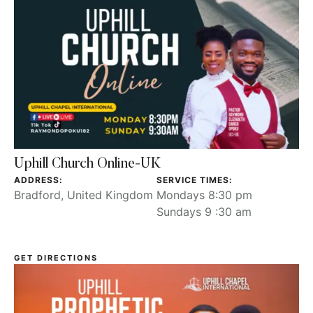
Uphill Church Online-UK
ADDRESS:
SERVICE TIMES:
Bradford, United Kingdom
Mondays 8:30 pm
Sundays 9 :30 am
GET DIRECTIONS