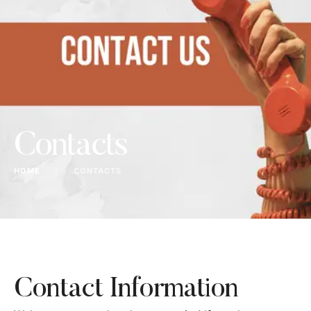
Contacts
HOME
│
CONTACTS
Contact Information