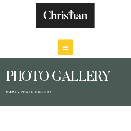
PHOTO GALLERY
HOME
/
PHOTO GALLERY