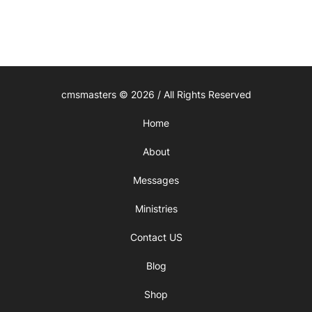
cmsmasters © 2026 / All Rights Reserved
Home
About
Messages
Ministries
Contact US
Blog
Shop