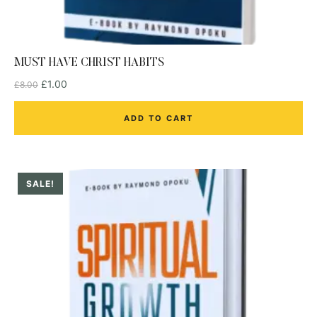
MUST HAVE CHRIST HABITS
£
1.00
£
8.00
ADD TO CART
SALE!