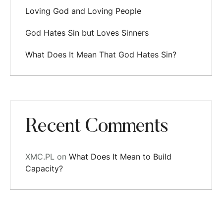
Loving God and Loving People
God Hates Sin but Loves Sinners
What Does It Mean That God Hates Sin?
Recent Comments
XMC.PL
on
What Does It Mean to Build
Capacity?