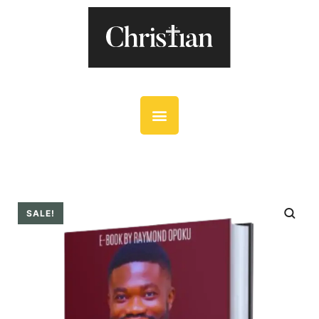
SALE!