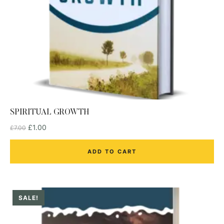
SPIRITUAL GROWTH
£
1.00
£
7.00
ADD TO CART
SALE!