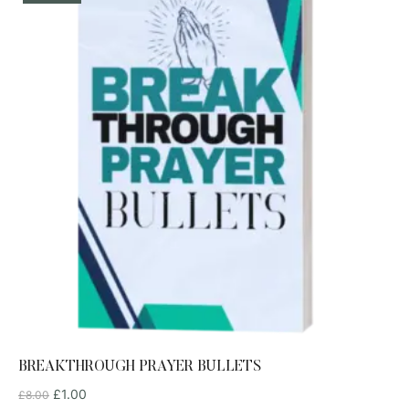
BREAKTHROUGH PRAYER BULLETS
£
1.00
£
8.00