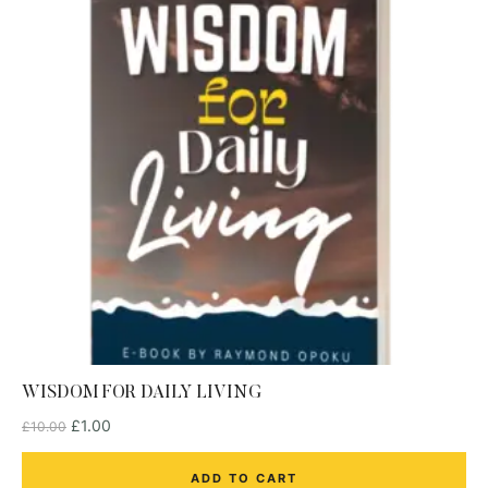
WISDOM FOR DAILY LIVING
£
1.00
£
10.00
ADD TO CART