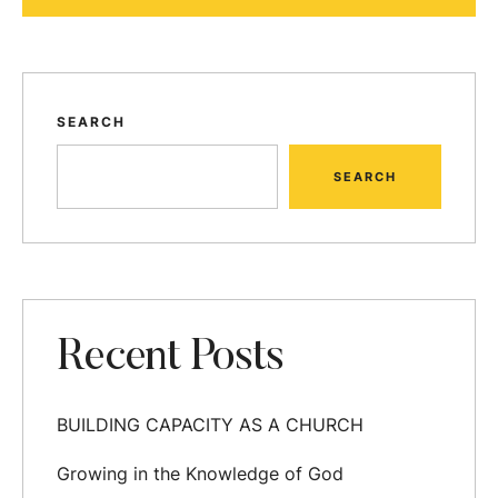
SEARCH
SEARCH
Recent Posts
BUILDING CAPACITY AS A CHURCH
Growing in the Knowledge of God