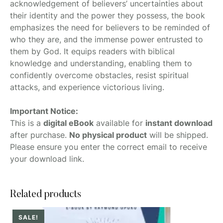
acknowledgement of believers’ uncertainties about
their identity and the power they possess, the book
emphasizes the need for believers to be reminded of
who they are, and the immense power entrusted to
them by God. It equips readers with biblical
knowledge and understanding, enabling them to
confidently overcome obstacles, resist spiritual
attacks, and experience victorious living.
Important Notice:
This is a
digital eBook
available for
instant download
after purchase.
No physical product
will be shipped.
Please ensure you enter the correct email to receive
your download link.
Related products
SALE!