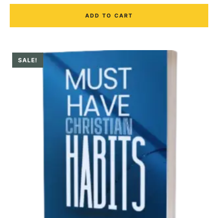
ADD TO CART
SALE!