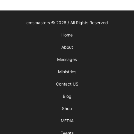
cmsmasters © 2026 / All Rights Reserved
Home
About
Messages
Ministries
Contact US
Blog
Shop
MEDIA
Events