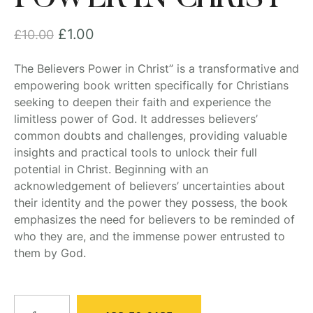
£
1.00
£
10.00
The Believers Power in Christ” is a transformative and
empowering book written specifically for Christians
seeking to deepen their faith and experience the
limitless power of God. It addresses believers’
common doubts and challenges, providing valuable
insights and practical tools to unlock their full
potential in Christ. Beginning with an
acknowledgement of believers’ uncertainties about
their identity and the power they possess, the book
emphasizes the need for believers to be reminded of
who they are, and the immense power entrusted to
them by God.