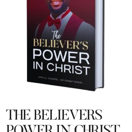
THE BELIEVERS
POWER IN CHRIST