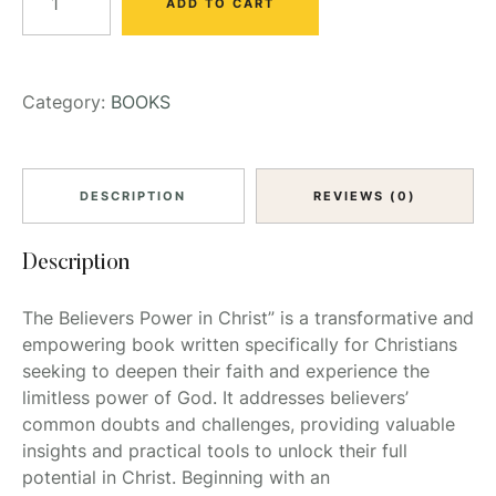
ADD TO CART
Category:
BOOKS
DESCRIPTION
REVIEWS (0)
Description
The Believers Power in Christ” is a transformative and
empowering book written specifically for Christians
seeking to deepen their faith and experience the
limitless power of God. It addresses believers’
common doubts and challenges, providing valuable
insights and practical tools to unlock their full
potential in Christ. Beginning with an