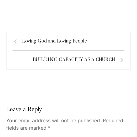
Loving God and Loving People
BUILDING CAPACITY AS A CHURCH
Leave a Reply
Your email address will not be published.
Required
fields are marked
*