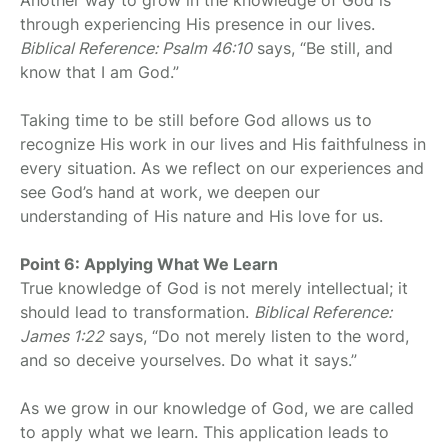
through experiencing His presence in our lives.
Biblical Reference: Psalm 46:10
says, “Be still, and
know that I am God.”
Taking time to be still before God allows us to
recognize His work in our lives and His faithfulness in
every situation. As we reflect on our experiences and
see God’s hand at work, we deepen our
understanding of His nature and His love for us.
Point 6: Applying What We Learn
True knowledge of God is not merely intellectual; it
should lead to transformation.
Biblical Reference:
James 1:22
says, “Do not merely listen to the word,
and so deceive yourselves. Do what it says.”
As we grow in our knowledge of God, we are called
to apply what we learn. This application leads to