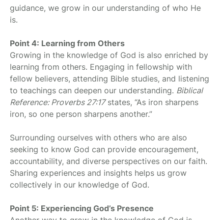
guidance, we grow in our understanding of who He
is.
Point 4: Learning from Others
Growing in the knowledge of God is also enriched by
learning from others. Engaging in fellowship with
fellow believers, attending Bible studies, and listening
to teachings can deepen our understanding.
Biblical
Reference: Proverbs 27:17
states, “As iron sharpens
iron, so one person sharpens another.”
Surrounding ourselves with others who are also
seeking to know God can provide encouragement,
accountability, and diverse perspectives on our faith.
Sharing experiences and insights helps us grow
collectively in our knowledge of God.
Point 5: Experiencing God’s Presence
Another way to grow in the knowledge of God is