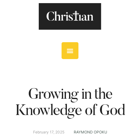
Growing in the
Knowledge of God
February 17, 2025
RAYMOND OPOKU