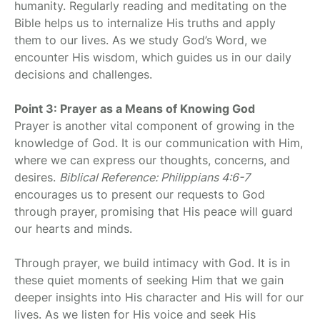
humanity. Regularly reading and meditating on the
Bible helps us to internalize His truths and apply
them to our lives. As we study God’s Word, we
encounter His wisdom, which guides us in our daily
decisions and challenges.
Point 3: Prayer as a Means of Knowing God
Prayer is another vital component of growing in the
knowledge of God. It is our communication with Him,
where we can express our thoughts, concerns, and
desires.
Biblical Reference: Philippians 4:6-7
encourages us to present our requests to God
through prayer, promising that His peace will guard
our hearts and minds.
Through prayer, we build intimacy with God. It is in
these quiet moments of seeking Him that we gain
deeper insights into His character and His will for our
lives. As we listen for His voice and seek His