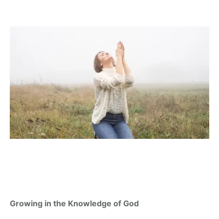
Growing in the Knowledge of God