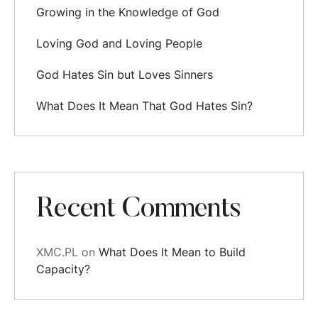
Growing in the Knowledge of God
Loving God and Loving People
God Hates Sin but Loves Sinners
What Does It Mean That God Hates Sin?
Recent Comments
XMC.PL
on
What Does It Mean to Build
Capacity?