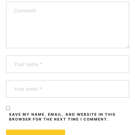
SAVE MY NAME, EMAIL, AND WEBSITE IN THIS
BROWSER FOR THE NEXT TIME I COMMENT.