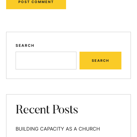
SEARCH
SEARCH
Recent Posts
BUILDING CAPACITY AS A CHURCH