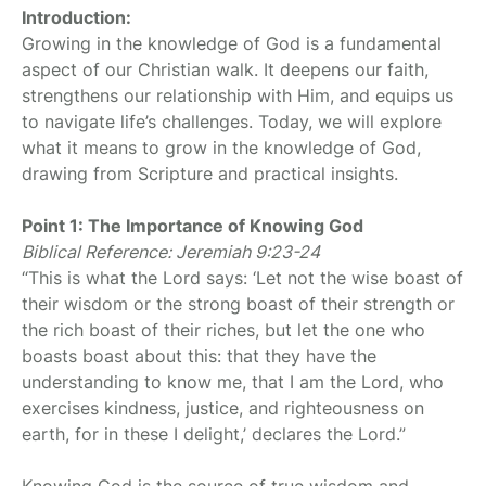
Introduction:
Growing in the knowledge of God is a fundamental
aspect of our Christian walk. It deepens our faith,
strengthens our relationship with Him, and equips us
to navigate life’s challenges. Today, we will explore
what it means to grow in the knowledge of God,
drawing from Scripture and practical insights.
Point 1: The Importance of Knowing God
Biblical Reference: Jeremiah 9:23-24
“This is what the Lord says: ‘Let not the wise boast of
their wisdom or the strong boast of their strength or
the rich boast of their riches, but let the one who
boasts boast about this: that they have the
understanding to know me, that I am the Lord, who
exercises kindness, justice, and righteousness on
earth, for in these I delight,’ declares the Lord.”
Knowing God is the source of true wisdom and