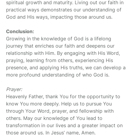
spiritual growth and maturity. Living out our faith in
practical ways demonstrates our understanding of
God and His ways, impacting those around us.
Conclusion:
Growing in the knowledge of God is a lifelong
journey that enriches our faith and deepens our
relationship with Him. By engaging with His Word,
praying, learning from others, experiencing His
presence, and applying His truths, we can develop a
more profound understanding of who God is.
Prayer:
Heavenly Father, thank You for the opportunity to
know You more deeply. Help us to pursue You
through Your Word, prayer, and fellowship with
others. May our knowledge of You lead to
transformation in our lives and a greater impact on
those around us. In Jesus’ name, Amen.