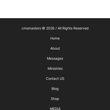
cmsmasters © 2026 / All Rights Reserved
Home
About
Messages
Ministries
Contact US
Blog
Shop
MEDIA