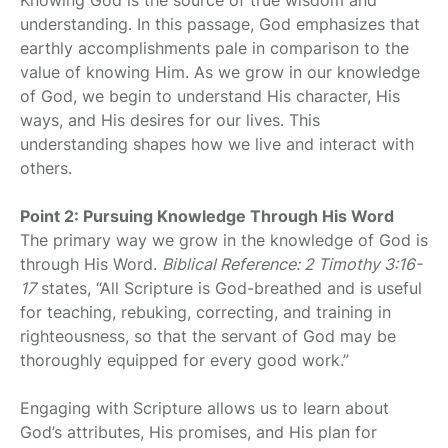
understanding. In this passage, God emphasizes that
earthly accomplishments pale in comparison to the
value of knowing Him. As we grow in our knowledge
of God, we begin to understand His character, His
ways, and His desires for our lives. This
understanding shapes how we live and interact with
others.
Point 2: Pursuing Knowledge Through His Word
The primary way we grow in the knowledge of God is
through His Word.
Biblical Reference: 2 Timothy 3:16-
17
states, “All Scripture is God-breathed and is useful
for teaching, rebuking, correcting, and training in
righteousness, so that the servant of God may be
thoroughly equipped for every good work.”
Engaging with Scripture allows us to learn about
God’s attributes, His promises, and His plan for