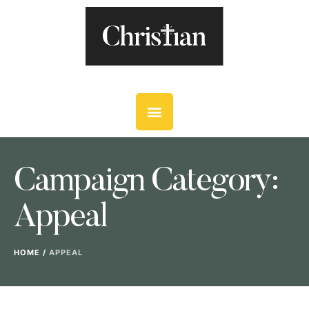
Campaign Category:
Appeal
HOME
/
APPEAL