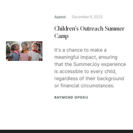
Appeal
December 6, 2023
Children’s Outreach Summer
Camp
It's a chance to make a
meaningful impact, ensuring
that the SummerJoy experience
is accessible to every child,
regardless of their background
or financial circumstances.
RAYMOND OPOKU